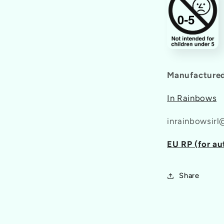
Manufactured
In Rainbows
inrainbowsir
EU RP (for au
Share