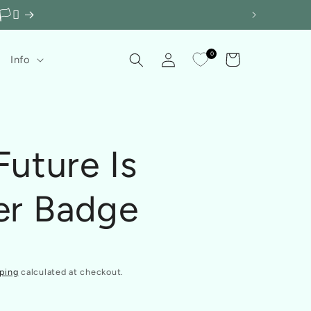
️‍⚧️
Log
0
Cart
Info
in
Future Is
er Badge
ping
calculated at checkout.