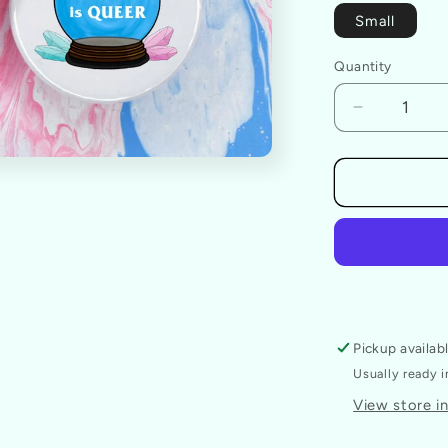
Small
Quantity
Decrease
quantity
for
The
Future
Is
Queer
Badge
Pickup availab
Usually ready 
View store i