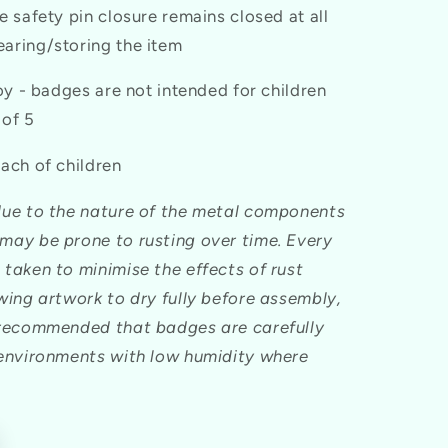
e safety pin closure remains closed at all
aring/storing the item
toy - badges are not intended for children
 of 5
ach of children
due to the nature of the metal components
may be prone to rusting over time. Every
 taken to minimise the effects of rust
owing artwork to dry fully before assembly,
 recommended that badges are carefully
 environments with low humidity where