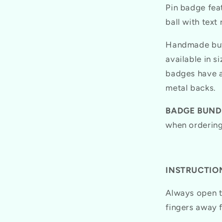
Pin badge feat
ball with text
Handmade butt
available in 
badges have a
metal backs.
BADGE BUND
when ordering
INSTRUCTION
Always open t
fingers away 