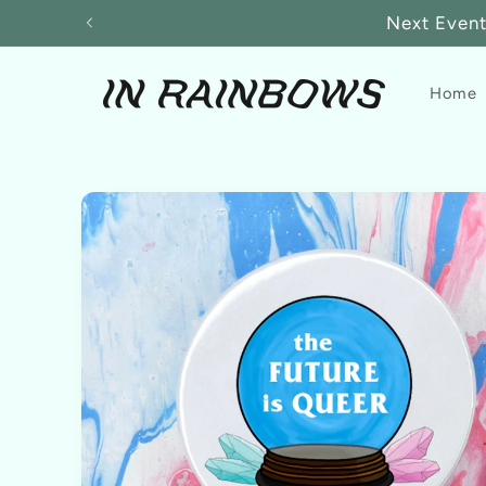
Skip to
Next Event:
content
Home
Skip to
product
information