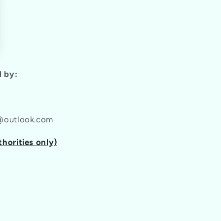
 by:
l@outlook.com
thorities only)