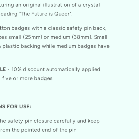
uring an original illustration of a crystal
 reading "The Future is Queer".
on badges with a classic safety pin back,
sizes small (25mm) or medium (38mm). Small
 plastic backing while medium badges have
LE
- 10% discount automatically applied
 five or more badges
S FOR USE:
he safety pin closure carefully and keep
from the pointed end of the pin