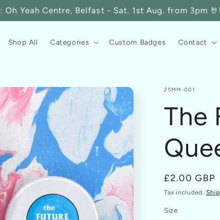
 Oh Yeah Centre, Belfast - Sat. 1st Aug. from 3pm 🤘🏳
Shop All
Categories
Custom Badges
Contact
SKU:
25MM-001
The 
Que
Regular
£2.00 GBP
price
Tax included.
Ship
Size