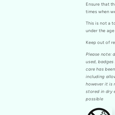
Ensure that th
times when we
This is not a 
under the age
Keep out of re
Please note: 
used, badges 
care has been
including all
however it is
stored in dry
possible