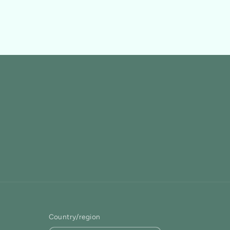
Country/region