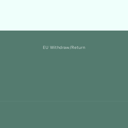
EU Withdraw/Return