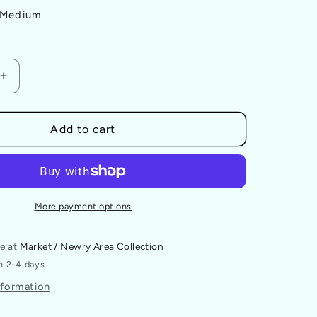
Medium
Increase
quantity
for
The
Add to cart
Future
Is
Queer
Badge
More payment options
le at
Market / Newry Area Collection
in 2-4 days
nformation